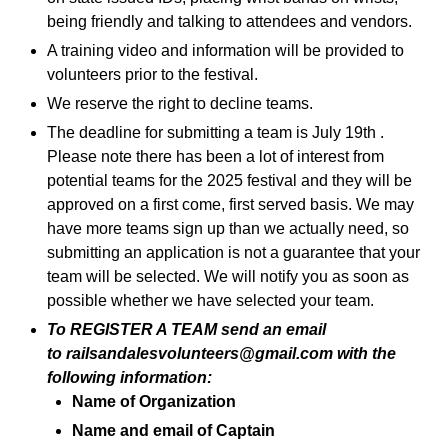
being friendly and talking to attendees and vendors.
A training video and information will be provided to
volunteers prior to the festival.
We reserve the right to decline teams.
The deadline for submitting a team is July 19th .
Please note there has been a lot of interest from
potential teams for the 2025 festival and they will be
approved on a first come, first served basis. We may
have more teams sign up than we actually need, so
submitting an application is not a guarantee that your
team will be selected. We will notify you as soon as
possible whether we have selected your team.
To REGISTER A TEAM send an email
to
railsandalesvolunteers@gmail.com
with the
following information:
Name of Organization
Name and email of Captain