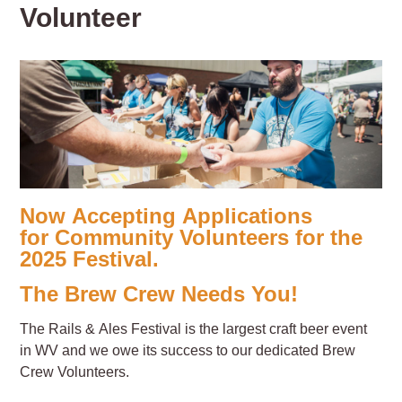
Volunteer
Now Accepting Applications
for Community Volunteers for the
2025 Festival.
The Brew Crew Needs You!
The Rails & Ales Festival is the largest craft beer event
in WV and we owe its success to our dedicated Brew
Crew Volunteers.