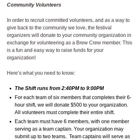
Community Volunteers
In order to recruit committed volunteers, and as a way to
give back to the community we love, the festival
organizers will donate to your community organization in
exchange for volunteering as a Brew Crew member. This
is a fun and easy way to raise funds for your
organization!
Here’s what you need to know:
The Shift runs from 2:40PM to 9:00PM
For each team of six members that completes their 6-
hour shift, we will donate $500 to your organization.
All volunteers must complete their entire shift.
Each team must have 6 members, with one member
serving as a team captain. Your organization may
submit up to two teams. Team captains will serve as