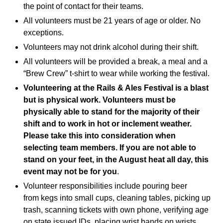
the point of contact for their teams.
All volunteers must be 21 years of age or older. No
exceptions.
Volunteers may not drink alcohol during their shift.
All volunteers will be provided a break, a meal and a
“Brew Crew” t-shirt to wear while working the festival.
Volunteering at the Rails & Ales Festival is a blast
but is physical work. Volunteers must be
physically able to stand for the majority of their
shift and to work in hot or inclement weather.
Please take this into consideration when
selecting team members. If you are not able to
stand on your feet, in the August heat all day, this
event may not be for you
.
Volunteer responsibilities include pouring beer
from kegs into small cups, cleaning tables, picking up
trash, scanning tickets with own phone, verifying age
on state issued IDs, placing wrist bands on wrists,