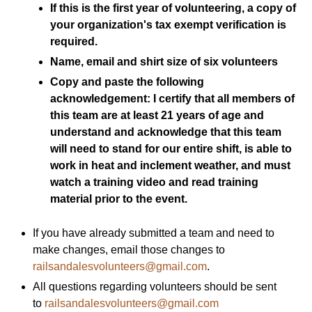
If this is the first year of volunteering, a copy of
your organization's tax exempt verification is
required.
Name, email and shirt size of six volunteers
Copy and paste the following
acknowledgement: I certify that all members of
this team are at least 21 years of age and
understand and acknowledge that this team
will need to stand for our entire shift, is able to
work in heat and inclement weather, and must
watch a training video and read training
material prior to the event.
If you have already submitted a team and need to
make changes, email those changes to
railsandalesvolunteers@gmail.com
.
All questions regarding volunteers should be sent
to
railsandalesvolunteers@gmail.com