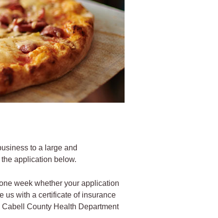
 business to a large and
 the application below.
n one week whether your application
us with a certificate of insurance
 the Cabell County Health Department