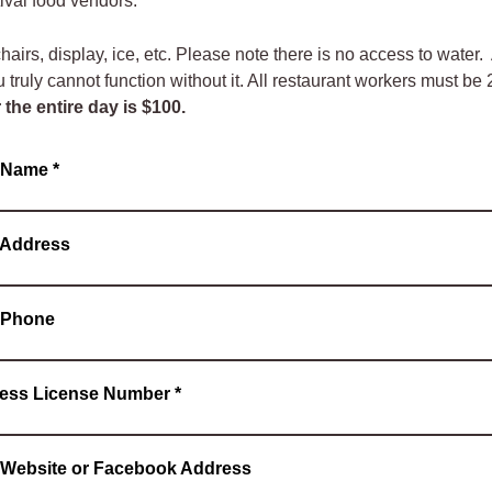
tival food vendors.
airs, display, ice, etc. Please note there is no access to water. 
u truly cannot function without it. All restaurant workers must be
r the entire day is $100.
s Name
*
 Address
 Phone
ess License Number
*
 Website or Facebook Address