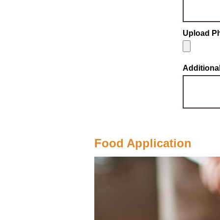
Upload Ph
Addition
Food Application