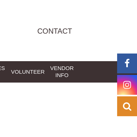
CONTACT
ES
VENDOR
VOLUNTEER
INFO