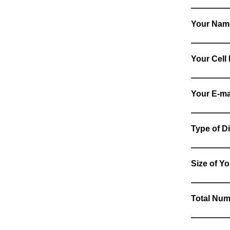
Your Nam
Your Cel
Your E-ma
Type of Di
Size of Yo
Total Num