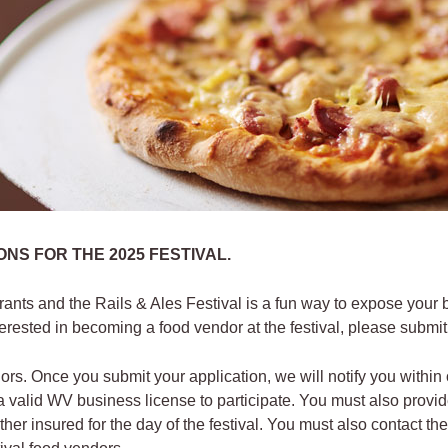
NS FOR THE 2025 FESTIVAL.
urants and the Rails & Ales Festival is a fun way to expose your
terested in becoming a food vendor at the festival, please submit
ors. Once you submit your application, we will notify you withi
alid WV business license to participate. You must also provide 
other insured for the day of the festival. You must also contact