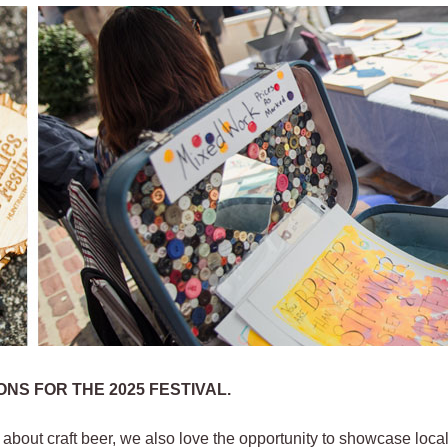
NS FOR THE 2025 FESTIVAL.
l about craft beer, we also love the opportunity to showcase local