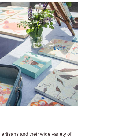
 artisans and their wide variety of