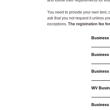
and follow their requirements for fes
You need to provide your own tent, ch
ask that you not request it unless yo
exceptions.
The registration fee fo
Busines
Business
Business
WV Busin
Business