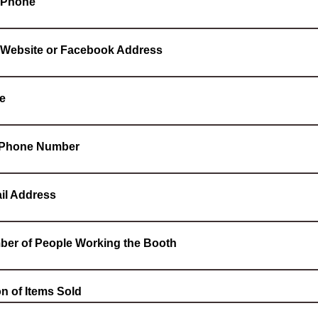
 Phone
 Website or Facebook Address
e
l Phone Number
il Address
ber of People Working the Booth
on of Items Sold