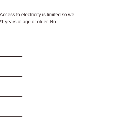
Access to electricity is limited so we
 21 years of age or older. No