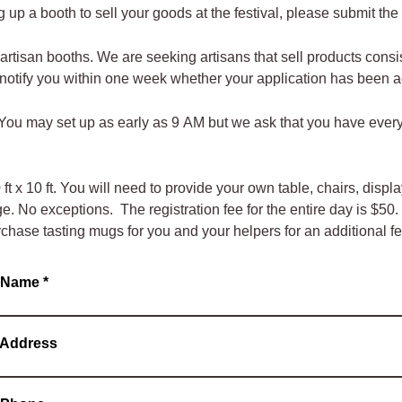
ing up a booth to sell your goods at the festival, please submit th
artisan booths. We are seeking artisans that sell products consis
l notify you within one week whether your application has been
. You may set up as early as 9 AM but we ask that you have ever
t x 10 ft. You will need to provide your own table, chairs, disp
 No exceptions. The registration fee for the entire day is $50. I
rchase tasting mugs for you and your helpers for an additional fe
s Name
*
 Address