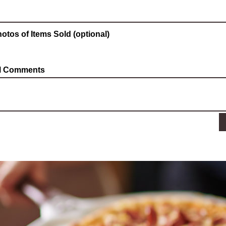
otos of Items Sold (optional)
al Comments