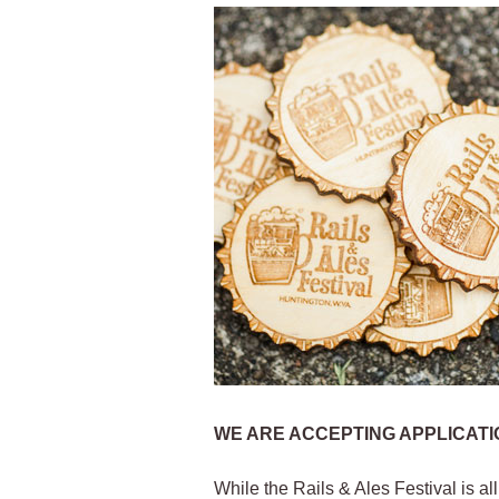
WE ARE ACCEPTING APPLICATIO
While the Rails & Ales Festival is al