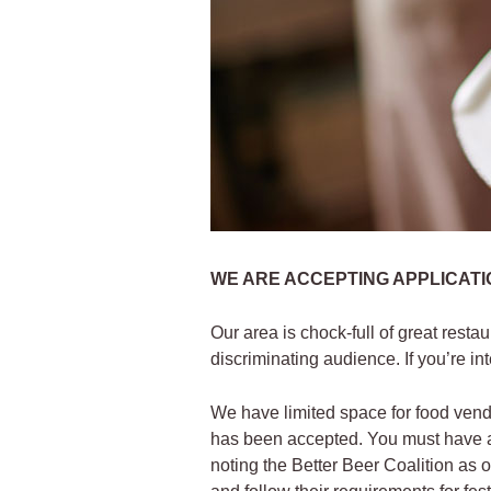
WE ARE ACCEPTING APPLICATIO
Our area is chock-full of great resta
discriminating audience. If you’re in
We have limited space for food vend
has been accepted. You must have a v
noting the Better Beer Coalition as 