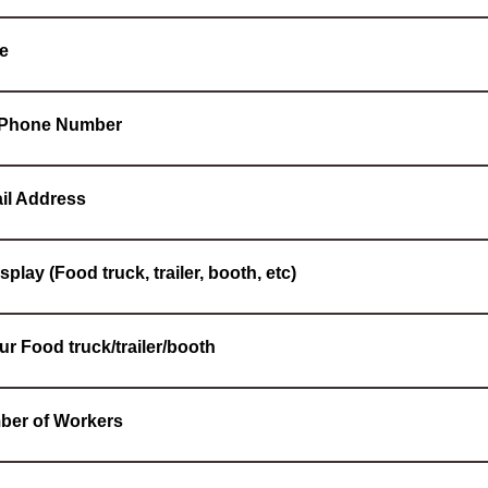
e
l Phone Number
il Address
splay (Food truck, trailer, booth, etc)
ur Food truck/trailer/booth
ber of Workers