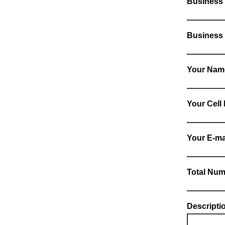
Business
Business
Your Nam
Your Cel
Your E-ma
Total Num
Descripti