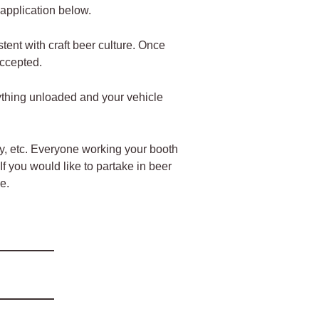
e application below.
tent with craft beer culture. Once
 accepted.
ything unloaded and your vehicle
lay, etc. Everyone working your booth
f you would like to partake in beer
e.