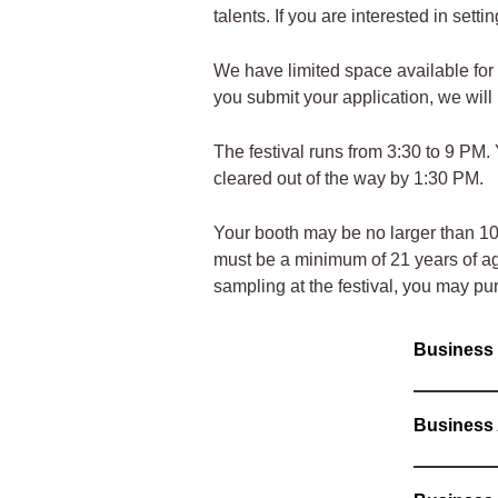
talents. If you are interested in sett
We have limited space available for 
you submit your application, we wil
The festival runs from 3:30 to 9 PM
cleared out of the way by 1:30 PM.
Your booth may be no larger than 10 f
must be a minimum of 21 years of age.
sampling at the festival, you may pu
Busines
Business