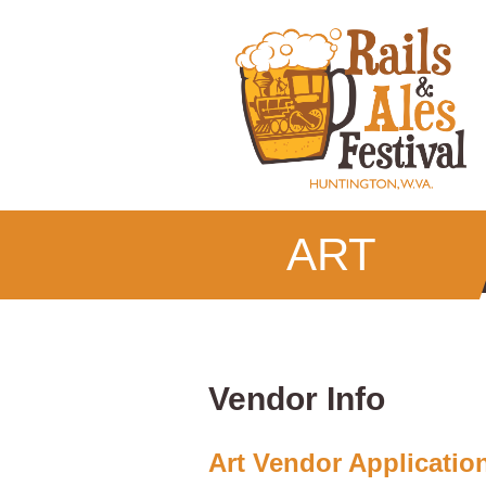
ART
Vendor Info
Art Vendor Applicatio