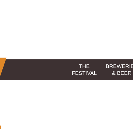
THE
BREWERI
FESTIVAL
& BEER
n