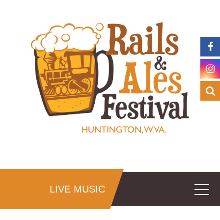
LIVE MUSIC