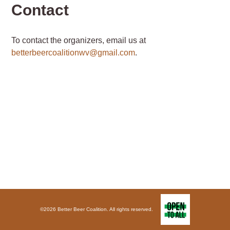
Contact
To contact the organizers, email us at
betterbeercoalitionwv@gmail.com
.
©2026 Better Beer Coalition. All rights reserved.