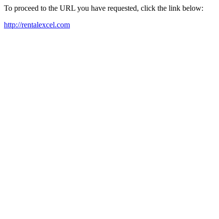
To proceed to the URL you have requested, click the link below:
http://rentalexcel.com