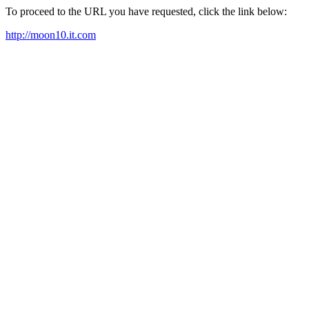
To proceed to the URL you have requested, click the link below:
http://moon10.it.com