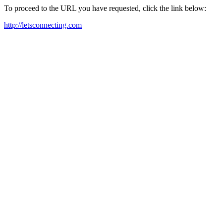
To proceed to the URL you have requested, click the link below:
http://letsconnecting.com