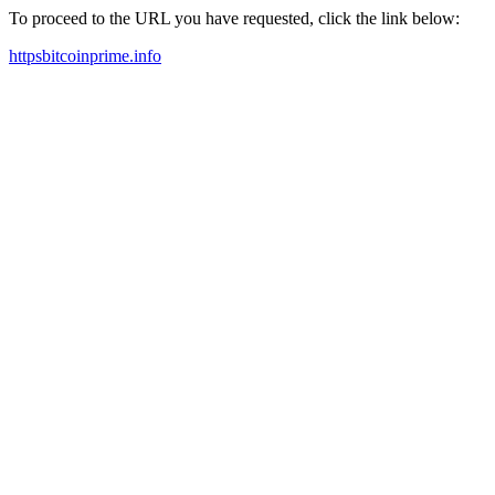
To proceed to the URL you have requested, click the link below:
httpsbitcoinprime.info