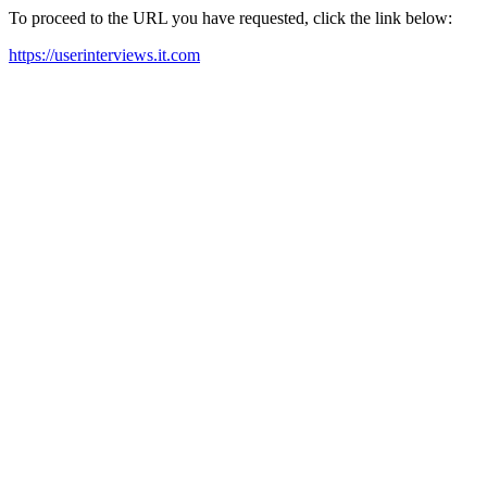
To proceed to the URL you have requested, click the link below:
https://userinterviews.it.com