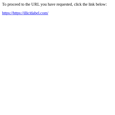
To proceed to the URL you have requested, click the link below:
https://https://illicitlabel.com/