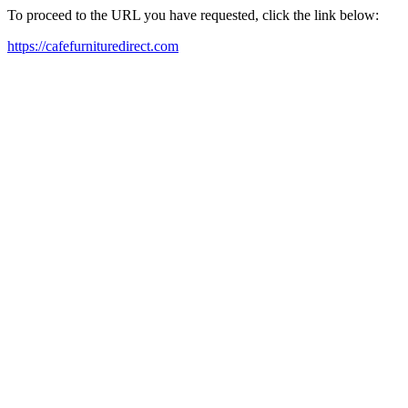
To proceed to the URL you have requested, click the link below:
https://cafefurnituredirect.com