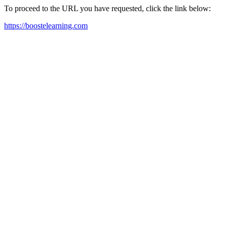
To proceed to the URL you have requested, click the link below:
https://boostelearning.com