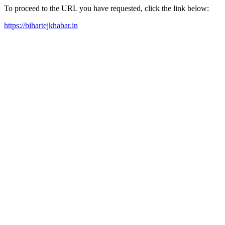
To proceed to the URL you have requested, click the link below:
https://bihartejkhabar.in