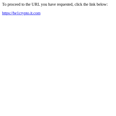
To proceed to the URL you have requested, click the link below:
https://be1crypto.it.com