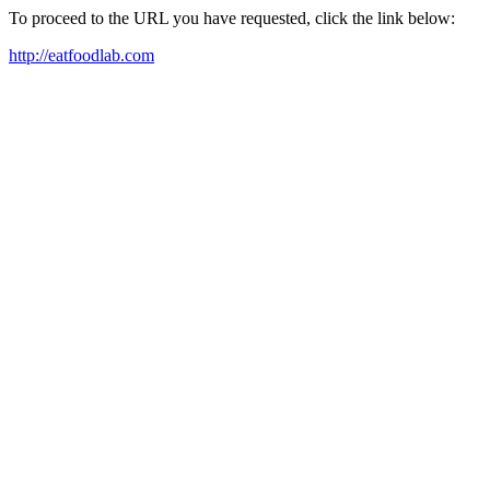
To proceed to the URL you have requested, click the link below:
http://eatfoodlab.com