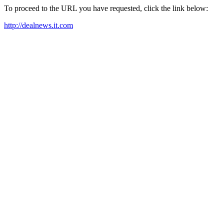
To proceed to the URL you have requested, click the link below:
http://dealnews.it.com