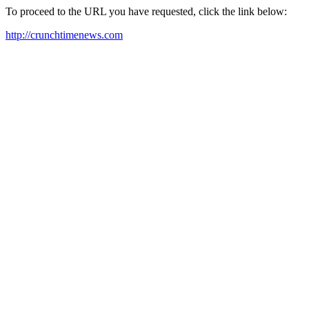
To proceed to the URL you have requested, click the link below:
http://crunchtimenews.com