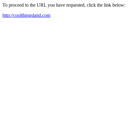
To proceed to the URL you have requested, click the link below:
http://coolthingsland.com