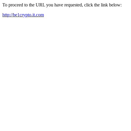
To proceed to the URL you have requested, click the link below:
http://be1crypto.it.com