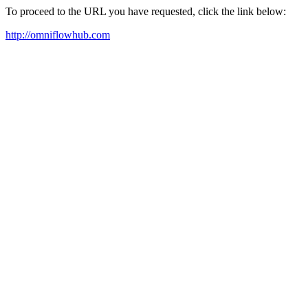
To proceed to the URL you have requested, click the link below:
http://omniflowhub.com