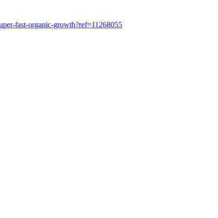
super-fast-organic-growth?ref=11268055