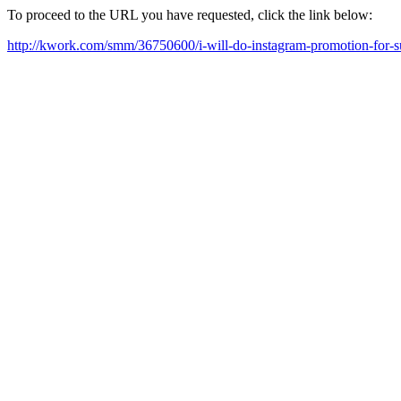
To proceed to the URL you have requested, click the link below:
http://kwork.com/smm/36750600/i-will-do-instagram-promotion-for-