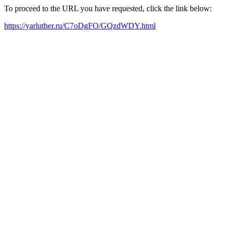
To proceed to the URL you have requested, click the link below:
https://yarluther.ru/C7oDgFO/GQzdWDY.html