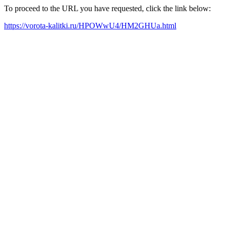
To proceed to the URL you have requested, click the link below:
https://vorota-kalitki.ru/HPOWwU4/HM2GHUa.html