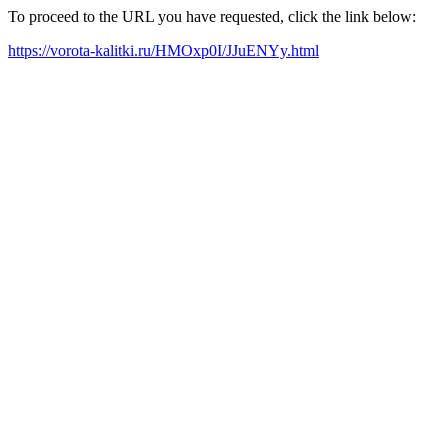
To proceed to the URL you have requested, click the link below:
https://vorota-kalitki.ru/HMOxp0I/JJuENYy.html