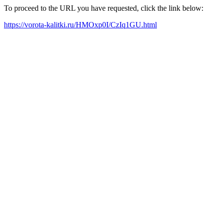
To proceed to the URL you have requested, click the link below:
https://vorota-kalitki.ru/HMOxp0I/CzIq1GU.html