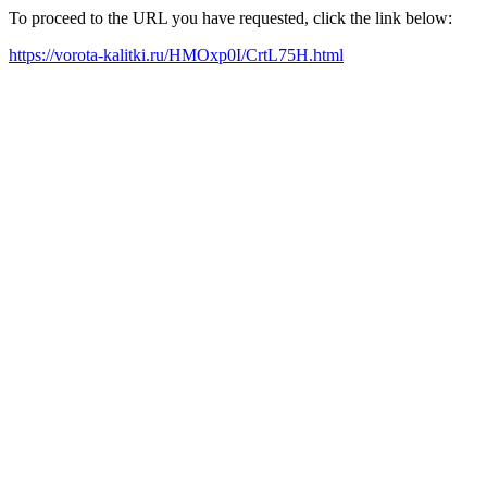
To proceed to the URL you have requested, click the link below:
https://vorota-kalitki.ru/HMOxp0I/CrtL75H.html