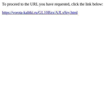
To proceed to the URL you have requested, click the link below:
https://vorota-kalitki.ru/GL10Bzx/AJLx9zy.html