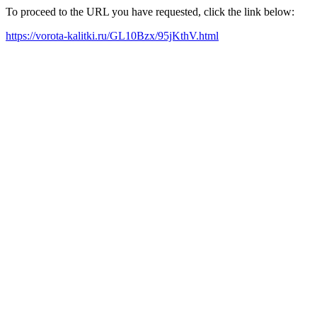
To proceed to the URL you have requested, click the link below:
https://vorota-kalitki.ru/GL10Bzx/95jKthV.html