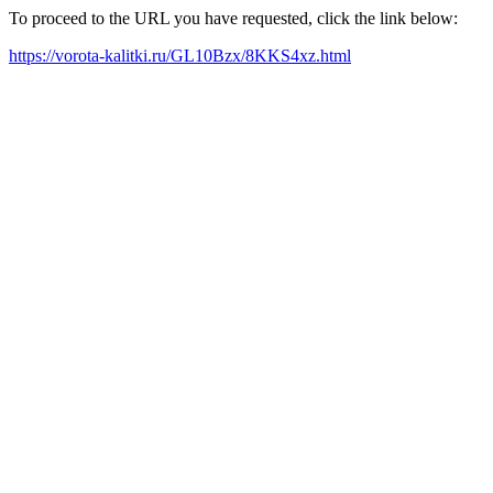
To proceed to the URL you have requested, click the link below:
https://vorota-kalitki.ru/GL10Bzx/8KKS4xz.html