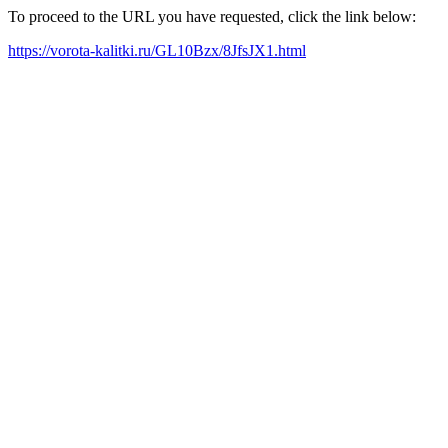
To proceed to the URL you have requested, click the link below:
https://vorota-kalitki.ru/GL10Bzx/8JfsJX1.html