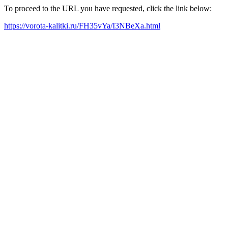
To proceed to the URL you have requested, click the link below:
https://vorota-kalitki.ru/FH35vYa/I3NBeXa.html