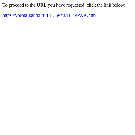
To proceed to the URL you have requested, click the link below:
https://vorota-kalitki.ru/FH35vYa/HEiPPXK.html