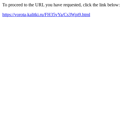
To proceed to the URL you have requested, click the link below:
https://vorota-kalitki.ru/FH35vYa/Cs3Wpi9.html