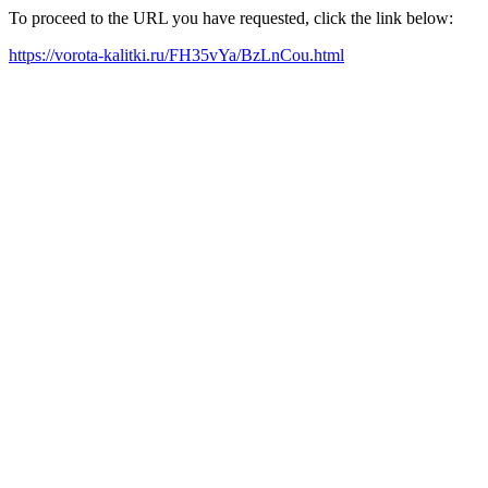
To proceed to the URL you have requested, click the link below:
https://vorota-kalitki.ru/FH35vYa/BzLnCou.html