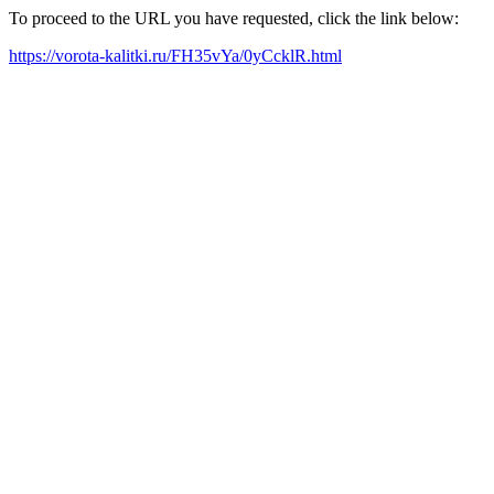
To proceed to the URL you have requested, click the link below:
https://vorota-kalitki.ru/FH35vYa/0yCcklR.html