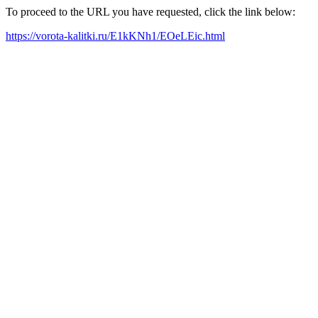
To proceed to the URL you have requested, click the link below:
https://vorota-kalitki.ru/E1kKNh1/EOeLEic.html