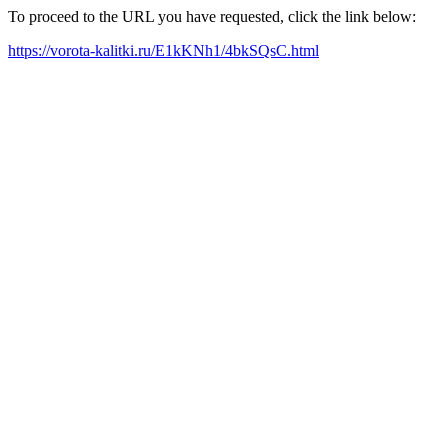
To proceed to the URL you have requested, click the link below:
https://vorota-kalitki.ru/E1kKNh1/4bkSQsC.html