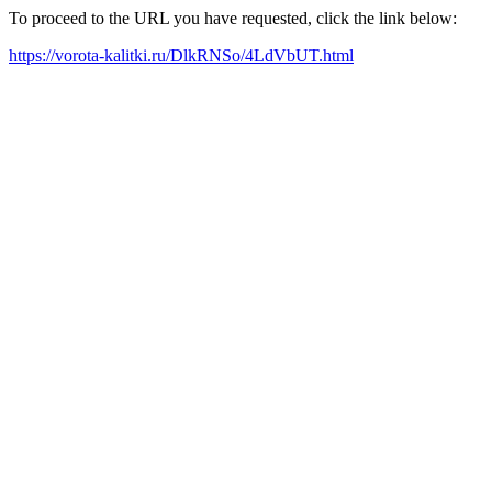
To proceed to the URL you have requested, click the link below:
https://vorota-kalitki.ru/DlkRNSo/4LdVbUT.html