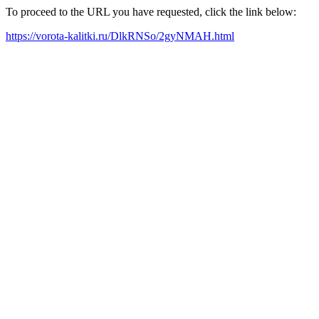
To proceed to the URL you have requested, click the link below:
https://vorota-kalitki.ru/DlkRNSo/2gyNMAH.html