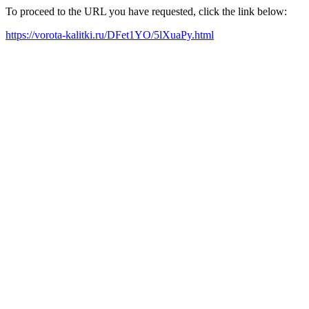
To proceed to the URL you have requested, click the link below:
https://vorota-kalitki.ru/DFet1YO/5lXuaPy.html