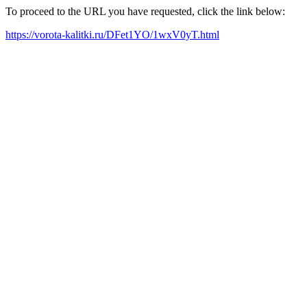
To proceed to the URL you have requested, click the link below:
https://vorota-kalitki.ru/DFet1YO/1wxV0yT.html