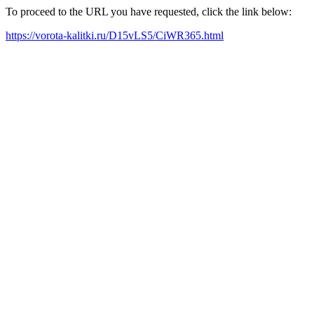
To proceed to the URL you have requested, click the link below:
https://vorota-kalitki.ru/D15vLS5/CiWR365.html