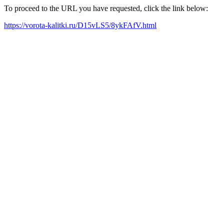
To proceed to the URL you have requested, click the link below:
https://vorota-kalitki.ru/D15vLS5/8ykFAfV.html