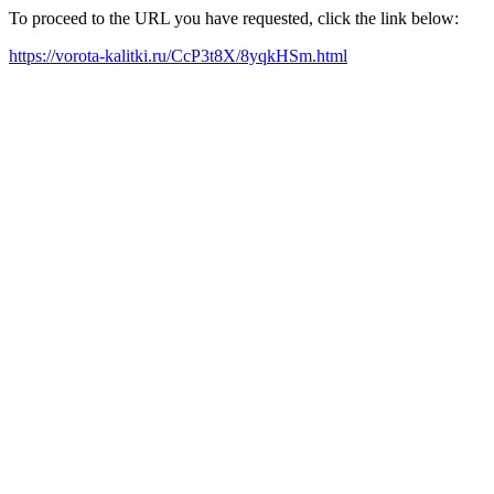
To proceed to the URL you have requested, click the link below:
https://vorota-kalitki.ru/CcP3t8X/8yqkHSm.html