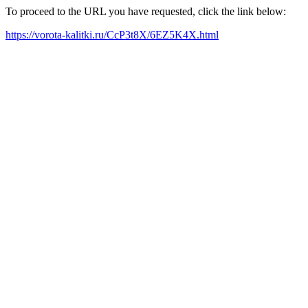
To proceed to the URL you have requested, click the link below:
https://vorota-kalitki.ru/CcP3t8X/6EZ5K4X.html