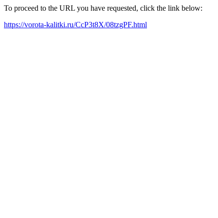
To proceed to the URL you have requested, click the link below:
https://vorota-kalitki.ru/CcP3t8X/08tzgPF.html