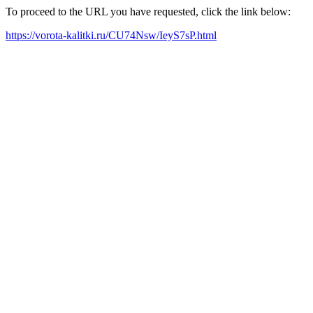
To proceed to the URL you have requested, click the link below:
https://vorota-kalitki.ru/CU74Nsw/IeyS7sP.html