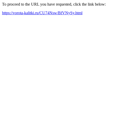
To proceed to the URL you have requested, click the link below:
https://vorota-kalitki.ru/CU74Nsw/BfVNySy.html