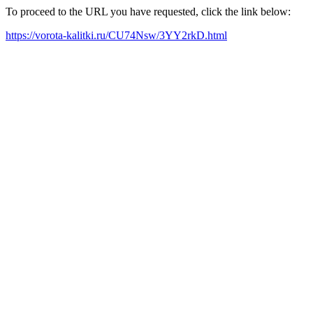
To proceed to the URL you have requested, click the link below:
https://vorota-kalitki.ru/CU74Nsw/3YY2rkD.html