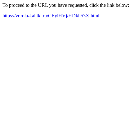
To proceed to the URL you have requested, click the link below:
https://vorota-kalitki.ru/CEyiHVj/HDkh53X.html