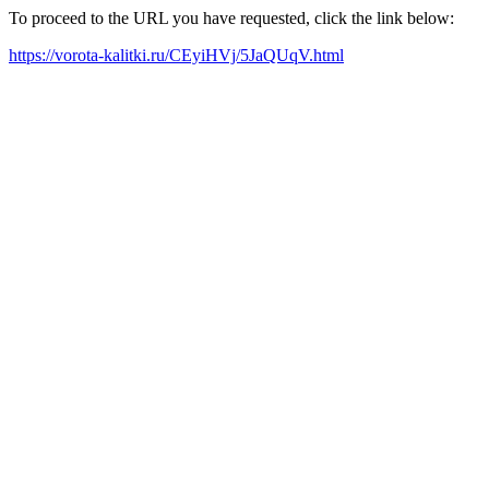
To proceed to the URL you have requested, click the link below:
https://vorota-kalitki.ru/CEyiHVj/5JaQUqV.html